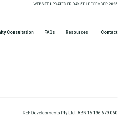
WEBSITE UPDATED FRIDAY 5TH DECEMBER 2025
ty Consultation
FAQs
Resources
Contact
REF Developments Pty Ltd | ABN 15 196 679 060