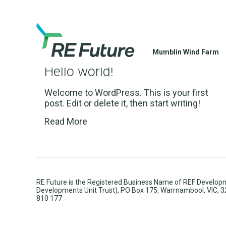
Mumblin Wind Farm
Hello world!
Welcome to WordPress. This is your first
post. Edit or delete it, then start writing!
Read More
RE Future is the Registered Business Name of REF Developm
Developments Unit Trust), PO Box 175, Warrnambool, VIC, 
810 177