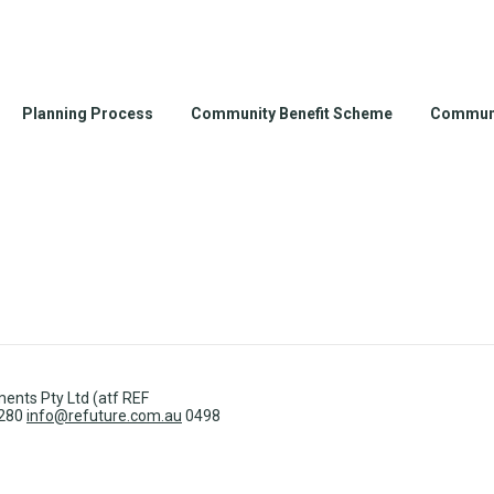
Planning Process
Community Benefit Scheme
Communi
ents Pty Ltd (atf REF
3280
info@refuture.com.au
0498